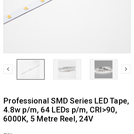
Professional SMD Series LED Tape,
4.8w p/m, 64 LEDs p/m, CRI>90,
6000K, 5 Metre Reel, 24V