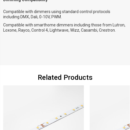
Compatible with dimmers using standard control protocols
including DMX, Dali, 0-10V, PWM.
Compatible with smarthome dimmers including those from Lutron,
Loxone, Rayco, Control 4, Lightwave, Wizz, Casambi, Crestron.
Related Products