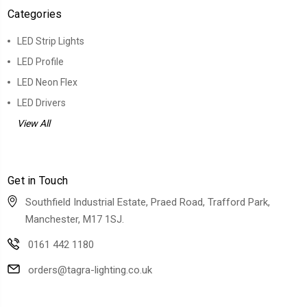
Categories
LED Strip Lights
LED Profile
LED Neon Flex
LED Drivers
View All
Get in Touch
Southfield Industrial Estate, Praed Road, Trafford Park,
Manchester, M17 1SJ.
0161 442 1180
orders@tagra-lighting.co.uk