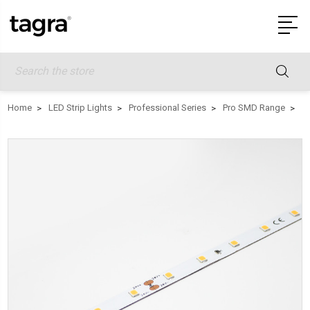
Search
Home
LED Strip Lights
Professional Series
Pro SMD Range