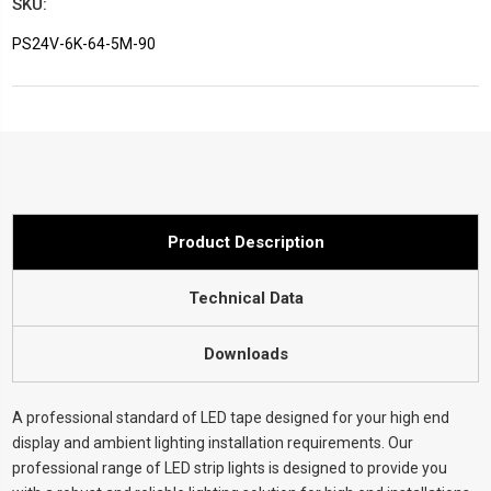
SKU:
PS24V-6K-64-5M-90
Current
Stock:
Product Description
Technical Data
Downloads
A professional standard of LED tape designed for your high end
display and ambient lighting installation requirements. Our
professional range of LED strip lights is designed to provide you