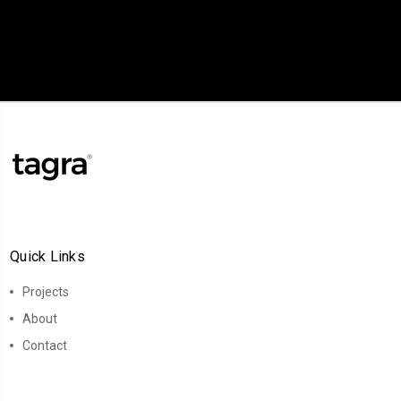
Quick Links
Projects
About
Contact