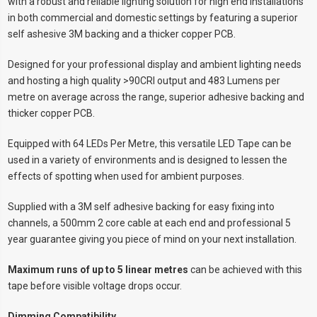
with a robust and reliable lighting solution for high end installations
in both commercial and domestic settings by featuring a superior
self ashesive 3M backing and a thicker copper PCB.
Designed for your professional display and ambient lighting needs
and hosting a high quality >90CRI output and 483 Lumens per
metre on average across the range, superior adhesive backing and
thicker copper PCB.
Equipped with 64 LEDs Per Metre, this versatile LED Tape can be
used in a variety of environments and is designed to lessen the
effects of spotting when used for ambient purposes.
Supplied with a 3M self adhesive backing for easy fixing into
channels, a 500mm 2 core cable at each end and professional 5
year guarantee giving you piece of mind on your next installation.
Maximum runs of up to 5 linear metres
can be achieved with this
tape before visible voltage drops occur.
Dimming Compatibility