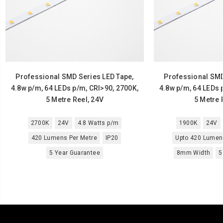
Professional SMD Series LED Tape,
Professional SMD
4.8w p/m, 64 LEDs p/m, CRI>90, 2700K,
4.8w p/m, 64 LEDs 
5 Metre Reel, 24V
5 Metre 
2700K
24V
4.8 Watts p/m
1900K
24V
420 Lumens Per Metre
IP20
Upto 420 Lumen
5 Year Guarantee
8mm Width
5