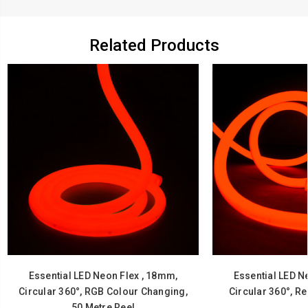
Related Products
Essential LED Neon Flex , 18mm,
Essential LED N
Circular 360°, RGB Colour Changing,
Circular 360°, Re
50 Metre Reel