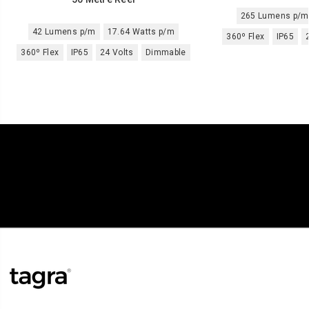
265 Lumens p/m
42 Lumens p/m
17.64 Watts p/m
360º Flex
IP65
360º Flex
IP65
24 Volts
Dimmable