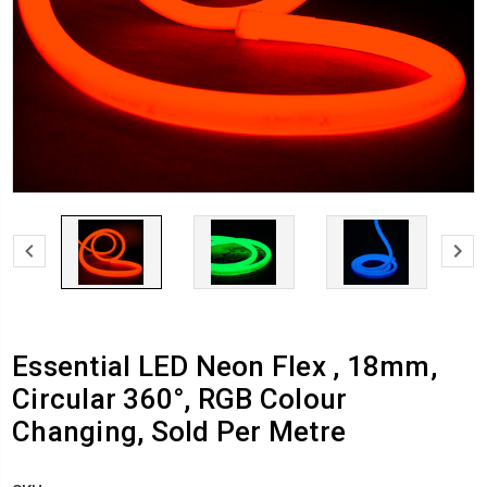
Essential LED Neon Flex , 18mm,
Circular 360°, RGB Colour
Changing, Sold Per Metre