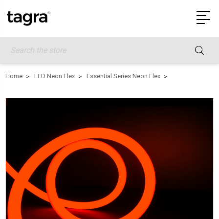
Search
Home
LED Neon Flex
Essential Series Neon Flex