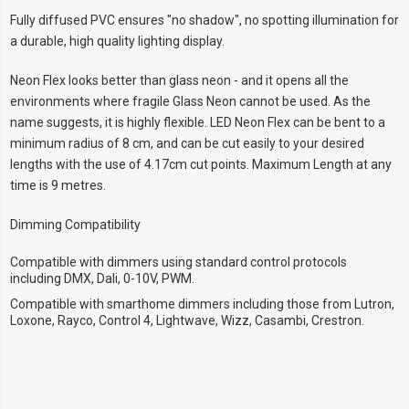
Fully diffused PVC ensures "no shadow", no spotting illumination for
a durable, high quality lighting display.
Neon Flex looks better than glass neon - and it opens all the
environments where fragile Glass Neon cannot be used. As the
name suggests, it is highly flexible. LED Neon Flex can be bent to a
minimum radius of 8 cm, and can be cut easily to your desired
lengths with the use of 4.17cm cut points. Maximum Length at any
time is 9 metres.
Dimming Compatibility
Compatible with dimmers using standard control protocols
including DMX, Dali, 0-10V, PWM.
Compatible with smarthome dimmers including those from Lutron,
Loxone, Rayco, Control 4, Lightwave, Wizz, Casambi, Crestron.