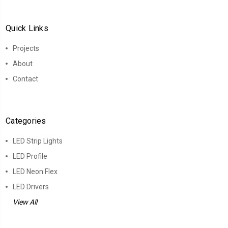
Quick Links
Projects
About
Contact
Categories
LED Strip Lights
LED Profile
LED Neon Flex
LED Drivers
View All