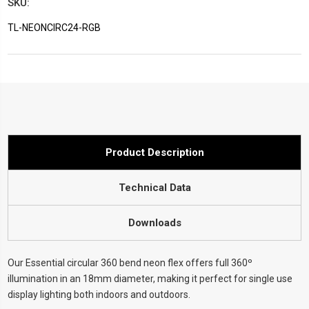
SKU:
TL-NEONCIRC24-RGB
Current
Stock:
Product Description
Technical Data
Downloads
Our Essential circular 360 bend neon flex offers full 360º
illumination in an 18mm diameter, making it perfect for single use
display lighting both indoors and outdoors.