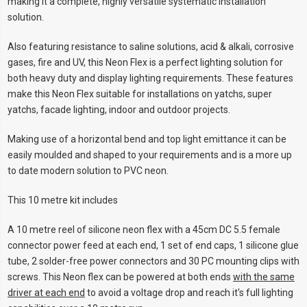
making it a complete, highly versatile systematic installation
solution.
Also featuring resistance to saline solutions, acid & alkali, corrosive
gases, fire and UV, this Neon Flex is a perfect lighting solution for
both heavy duty and display lighting requirements. These features
make this Neon Flex suitable for installations on yatchs, super
yatchs, facade lighting, indoor and outdoor projects.
Making use of a horizontal bend and top light emittance it can be
easily moulded and shaped to your requirements and is a more up
to date modern solution to PVC neon.
This 10 metre kit includes
A 10 metre reel of silicone neon flex with a 45cm DC 5.5 female
connector power feed at each end, 1 set of end caps, 1 silicone glue
tube, 2 solder-free power connectors and 30 PC mounting clips with
screws. This Neon flex can be powered at both ends
with the same
driver at each end
to avoid a voltage drop and reach it's full lighting