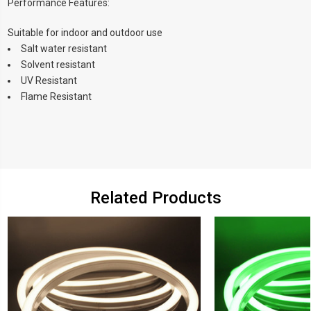
Performance Features:
Suitable for indoor and outdoor use
Salt water resistant
Solvent resistant
UV Resistant
Flame Resistant
Related Products