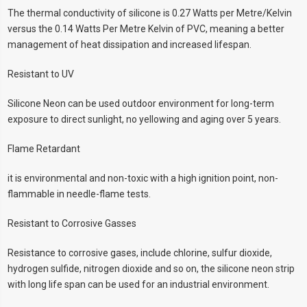
The thermal conductivity of silicone is 0.27 Watts per Metre/Kelvin
versus the 0.14 Watts Per Metre Kelvin of PVC, meaning a better
management of heat dissipation and increased lifespan.
Resistant to UV
Silicone Neon can be used outdoor environment for long-term
exposure to direct sunlight, no yellowing and aging over 5 years.
Flame Retardant
it is environmental and non-toxic with a high ignition point, non-
flammable in needle-flame tests.
Resistant to Corrosive Gasses
Resistance to corrosive gases, include chlorine, sulfur dioxide,
hydrogen sulfide, nitrogen dioxide and so on, the silicone neon strip
with long life span can be used for an industrial environment.