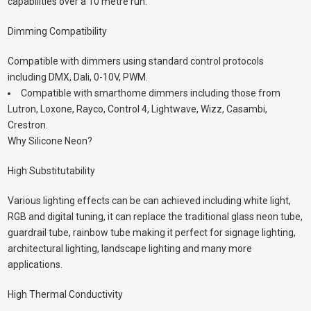
capabilities over a 10 metre run.
Dimming Compatibility
Compatible with dimmers using standard control protocols
including DMX, Dali, 0-10V, PWM.
Compatible with smarthome dimmers including those from
Lutron, Loxone, Rayco, Control 4, Lightwave, Wizz, Casambi,
Crestron.
Why Silicone Neon?
High Substitutability
Various lighting effects can be can achieved including white light,
RGB and digital tuning, it can replace the traditional glass neon tube,
guardrail tube, rainbow tube making it perfect for signage lighting,
architectural lighting, landscape lighting and many more
applications.
High Thermal Conductivity