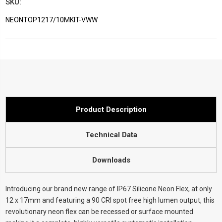
SKU:
NEONTOP1217/10MKIT-VWW
Current
Stock:
Product Description
Technical Data
Downloads
Introducing our brand new range of IP67 Silicone Neon Flex, at only
12 x 17mm and featuring a 90 CRI spot free high lumen output, this
revolutionary neon flex can be recessed or surface mounted