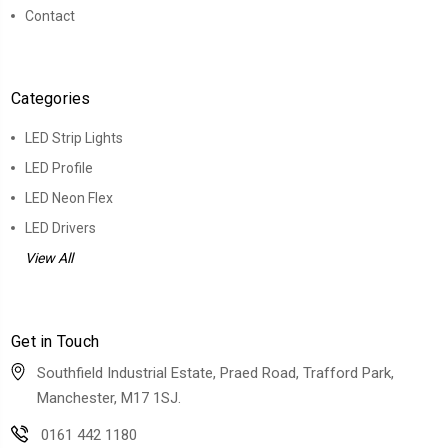
Contact
Categories
LED Strip Lights
LED Profile
LED Neon Flex
LED Drivers
View All
Get in Touch
Southfield Industrial Estate, Praed Road, Trafford Park,
Manchester, M17 1SJ.
0161 442 1180