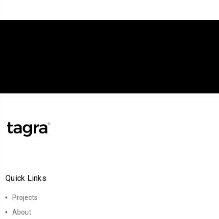
Quick Links
Projects
About