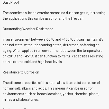
Dust Proof
The seamless silicone exterior means no dust can get in, increasing
the applications this can be used for and the lifespan.
Outstanding Weather Resistance
In an environment between -50ºC and +150ºC , it can maintain it’s
original state, without becoming brittle, deformed, softening or
aging. When applied in an environment between the temperature
of -20ºC and +45ºC , it can function to it’s full capabilities resisting
both extreme cold and high heat levels.
Resistance to Corrosion
The silicone properties of this neon allow it to resist corrosion of
normal salt, alkalis and acids. This means it can be used for
environments such as beach locations, yachts, chemical plants,
mines and laboratories.