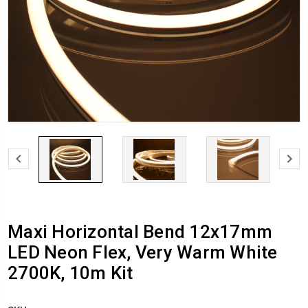
Maxi Horizontal Bend 12x17mm
LED Neon Flex, Very Warm White
2700K, 10m Kit