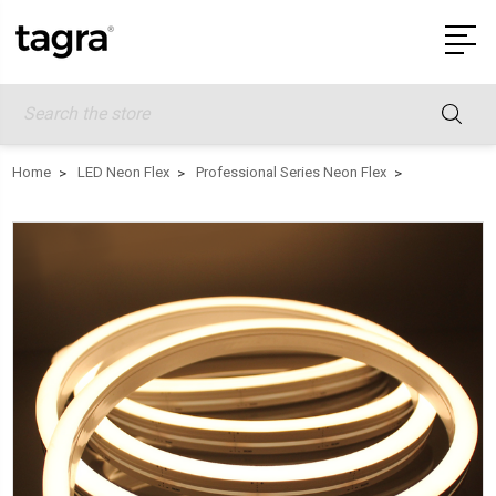
Search
Home
LED Neon Flex
Professional Series Neon Flex