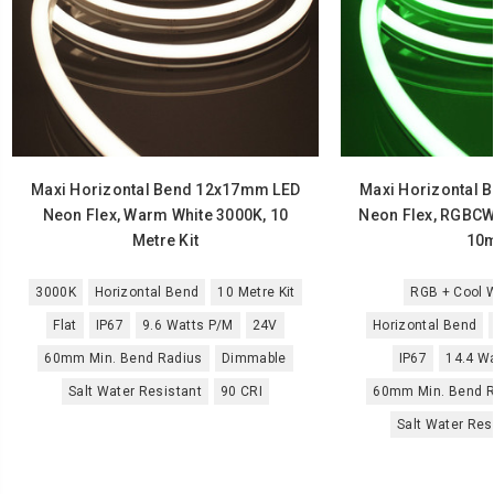
Maxi Horizontal Bend 12x17mm LED
Maxi Horizontal 
Neon Flex, Warm White 3000K, 10
Neon Flex, RGBCW
Metre Kit
10m
3000K
Horizontal Bend
10 Metre Kit
RGB + Cool W
Flat
IP67
9.6 Watts P/M
24V
Horizontal Bend
60mm Min. Bend Radius
Dimmable
IP67
14.4 W
Salt Water Resistant
90 CRI
60mm Min. Bend R
Salt Water Res