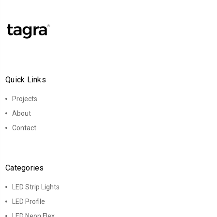
Quick Links
Projects
About
Contact
Categories
LED Strip Lights
LED Profile
LED Neon Flex