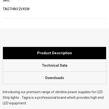
SKU:
TAGTHIN12V45W
Current
Stock:
Product Description
Technical Data
Downloads
Introducing our premium range of slimline power supplies for LED
Strip lights - Tagra is a professional brand which provides high end
LED equipment.