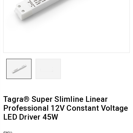
Tagra® Super Slimline Linear
Professional 12V Constant Voltage
LED Driver 45W