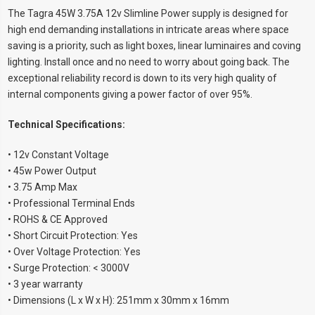
The Tagra 45W 3.75A 12v Slimline Power supply is designed for
high end demanding installations in intricate areas where space
saving is a priority, such as light boxes, linear luminaires and coving
lighting. Install once and no need to worry about going back. The
exceptional reliability record is down to its very high quality of
internal components giving a power factor of over 95%.
Technical Specifications:
• 12v Constant Voltage
• 45w Power Output
• 3.75 Amp Max
• Professional Terminal Ends
• ROHS & CE Approved
• Short Circuit Protection: Yes
• Over Voltage Protection: Yes
• Surge Protection: < 3000V
• 3 year warranty
• Dimensions (L x W x H): 251mm x 30mm x 16mm