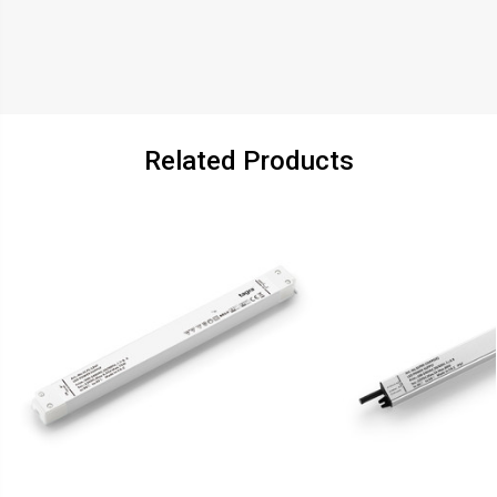
Related Products