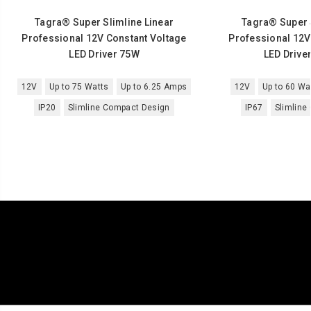
Tagra® Super Slimline Linear
Tagra® Super S
Professional 12V Constant Voltage
Professional 12V
LED Driver 75W
LED Driver
12V
Up to 75 Watts
Up to 6.25 Amps
12V
Up to 60 Wa
IP20
Slimline Compact Design
IP67
Slimline