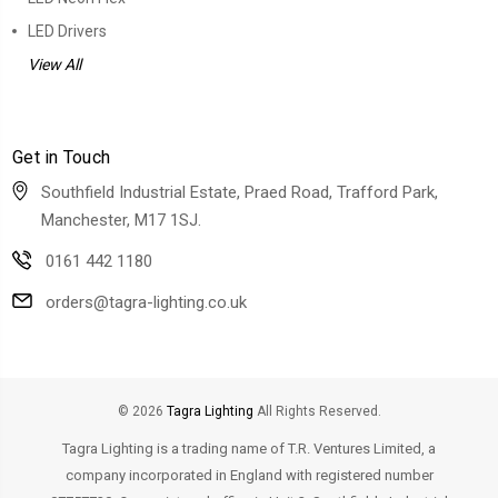
LED Drivers
View All
Get in Touch
Southfield Industrial Estate, Praed Road, Trafford Park,
Manchester, M17 1SJ.
0161 442 1180
orders@tagra-lighting.co.uk
© 2026
Tagra Lighting
All Rights Reserved.
Tagra Lighting is a trading name of T.R. Ventures Limited, a
company incorporated in England with registered number