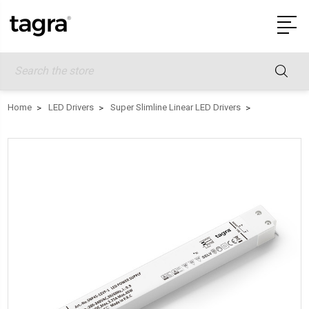
Search
Home
LED Drivers
Super Slimline Linear LED Drivers